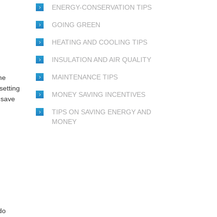
ENERGY-CONSERVATION TIPS
GOING GREEN
HEATING AND COOLING TIPS
INSULATION AND AIR QUALITY
MAINTENANCE TIPS
he
setting
MONEY SAVING INCENTIVES
 save
TIPS ON SAVING ENERGY AND
MONEY
do