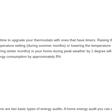
S IMPORTANT
s time to upgrade your thermostats with ones that have timers. Raising t
perature setting (during summer months) or lowering the temperature 
ring winter months) in your home during peak weather by 1 degree will
rgy consumption by approximately 8%.
TATS
re are two basic types of energy audits: A home energy audit you can 