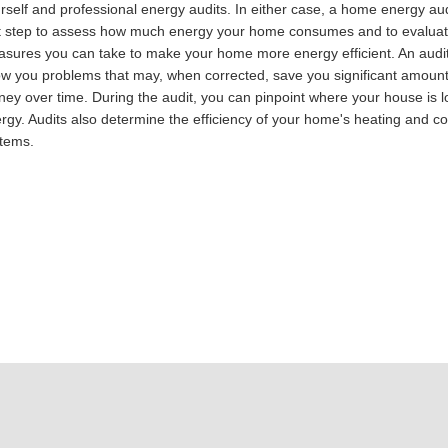
rself and professional energy audits. In either case, a home energy audi
st step to assess how much energy your home consumes and to evalua
sures you can take to make your home more energy efficient. An audit 
w you problems that may, when corrected, save you significant amount
ey over time. During the audit, you can pinpoint where your house is l
rgy. Audits also determine the efficiency of your home's heating and co
tems.