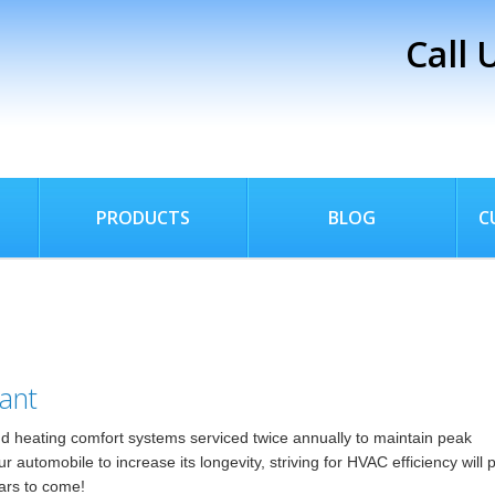
Call 
PRODUCTS
BLOG
C
ant
 heating comfort systems serviced twice annually to maintain peak
utomobile to increase its longevity, striving for HVAC efficiency will 
ears to come!