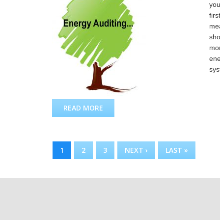
you
fir
mea
sho
mon
ene
sys
READ MORE
ABOUT ENERGY AUDIT
PAGES
1
2
3
NEXT ›
LAST »