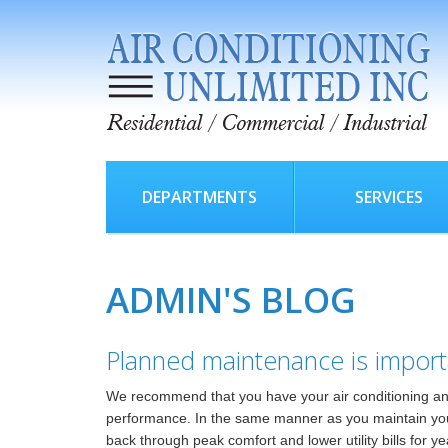
DEPARTMENTS
SERVICES
ADMIN'S BLOG
Planned maintenance is import
We recommend that you have your air conditioning and
performance. In the same manner as you maintain your a
back through peak comfort and lower utility bills for y