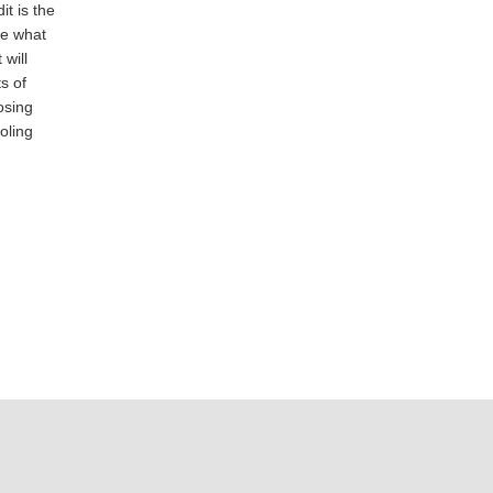
t is the
te what
will
s of
osing
oling