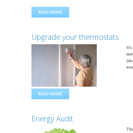
READ MORE
ABOUT PLANNED MAINTENANCE I
Upgrade your thermostats
It'
tem
(du
ene
READ MORE
ABOUT UPGRADE YOUR THERMOS
Energy Audit
The