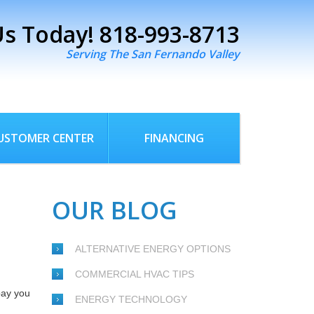
Us Today!
818-993-8713
Serving The San Fernando Valley
USTOMER CENTER
FINANCING
OUR BLOG
ALTERNATIVE ENERGY OPTIONS
COMMERCIAL HVAC TIPS
pay you
ENERGY TECHNOLOGY