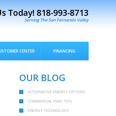
Us Today!
818-993-8713
Serving The San Fernando Valley
USTOMER CENTER
FINANCING
OUR BLOG
ALTERNATIVE ENERGY OPTIONS
COMMERCIAL HVAC TIPS
ENERGY TECHNOLOGY