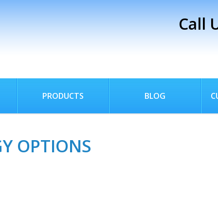
Call 
PRODUCTS
BLOG
C
GY OPTIONS