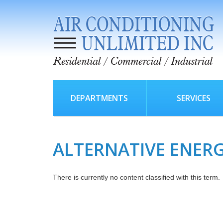
DEPARTMENTS
SERVICES
ALTERNATIVE ENER
There is currently no content classified with this term.