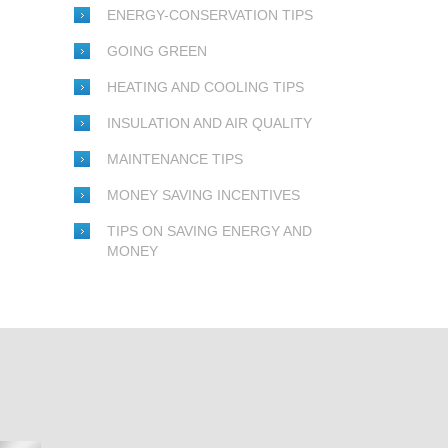
ENERGY-CONSERVATION TIPS
GOING GREEN
HEATING AND COOLING TIPS
INSULATION AND AIR QUALITY
MAINTENANCE TIPS
MONEY SAVING INCENTIVES
TIPS ON SAVING ENERGY AND
MONEY