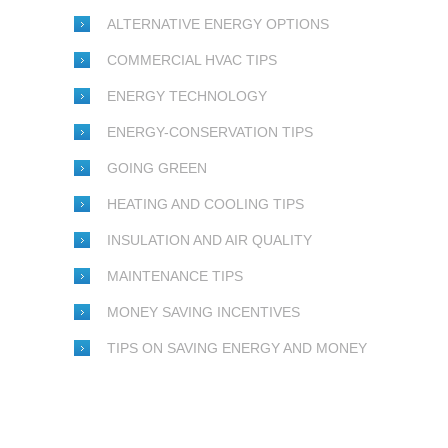
ALTERNATIVE ENERGY OPTIONS
COMMERCIAL HVAC TIPS
ENERGY TECHNOLOGY
ENERGY-CONSERVATION TIPS
GOING GREEN
HEATING AND COOLING TIPS
INSULATION AND AIR QUALITY
MAINTENANCE TIPS
MONEY SAVING INCENTIVES
TIPS ON SAVING ENERGY AND MONEY