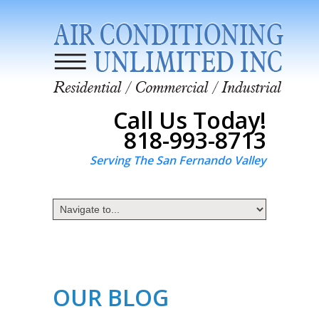
Call Us Today!
818-993-8713
Serving The San Fernando Valley
OUR BLOG