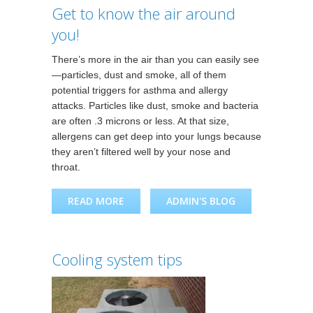
Get to know the air around
you!
There’s more in the air than you can easily see
—particles, dust and smoke, all of them
potential triggers for asthma and allergy
attacks. Particles like dust, smoke and bacteria
are often .3 microns or less. At that size,
allergens can get deep into your lungs because
they aren’t filtered well by your nose and
throat.
READ MORE
ABOUT GET TO KNOW THE
ADMIN'S BLOG
AIR AROUND YOU!
Cooling system tips