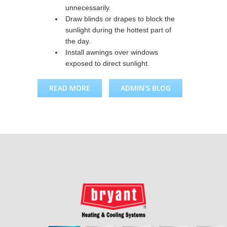
unnecessarily.
Draw blinds or drapes to block the
sunlight during the hottest part of
the day.
Install awnings over windows
exposed to direct sunlight.
READ MORE
ABOUT COOLING SYSTEM
ADMIN'S BLOG
TIPS