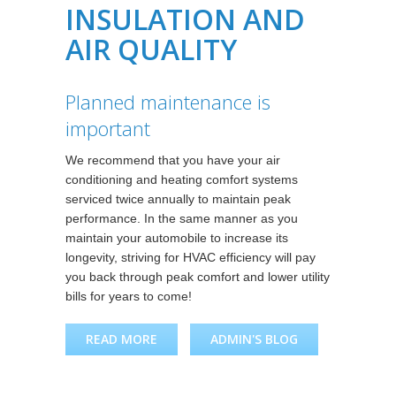
INSULATION AND
AIR QUALITY
Planned maintenance is
important
We recommend that you have your air
conditioning and heating comfort systems
serviced twice annually to maintain peak
performance. In the same manner as you
maintain your automobile to increase its
longevity, striving for HVAC efficiency will pay
you back through peak comfort and lower utility
bills for years to come!
READ MORE
ABOUT PLANNED
ADMIN'S BLOG
MAINTENANCE IS
IMPORTANT