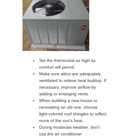
Set the thermostat as high as
comfort will permit.
Make sure attics are adequately
ventilated to relieve heat buildup. If
necessary, improve airflow by
adding or enlarging vents.
When building a new house or
renovating an old one, choose
light-colored roof shingles to reflect
more of the sun's heat.
During moderate weather, don't
use the air conditioner