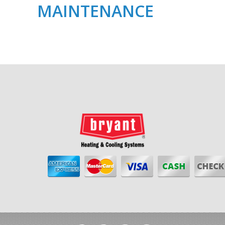
MAINTENANCE