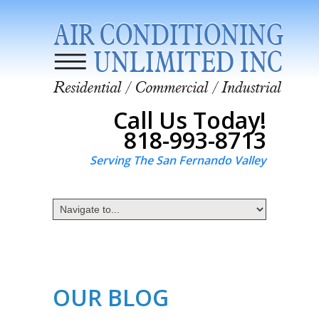
Call Us Today!
818-993-8713
Serving The San Fernando Valley
OUR BLOG