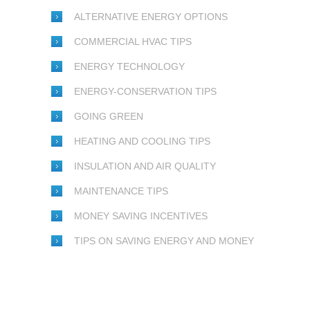
ALTERNATIVE ENERGY OPTIONS
COMMERCIAL HVAC TIPS
ENERGY TECHNOLOGY
ENERGY-CONSERVATION TIPS
GOING GREEN
HEATING AND COOLING TIPS
INSULATION AND AIR QUALITY
MAINTENANCE TIPS
MONEY SAVING INCENTIVES
TIPS ON SAVING ENERGY AND MONEY